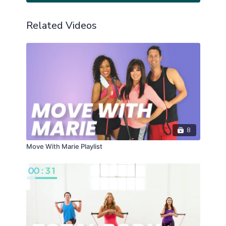
Related Videos
8
Move With Marie Playlist