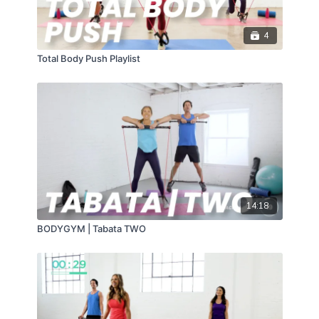
4
Total Body Push Playlist
14:18
BODYGYM | Tabata TWO