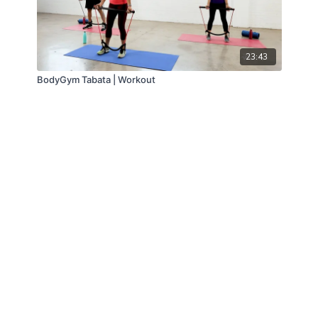
23:43
BodyGym Tabata | Workout