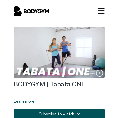
BODYGYM | Tabata ONE
Learn more
Subscribe to watch