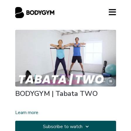
BODYGYM | Tabata TWO
Learn more
Subscribe to watch