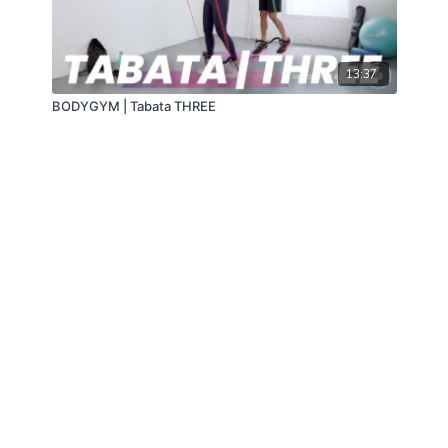
13:37
BODYGYM | Tabata THREE