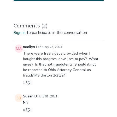
Comments (
2
)
Sign In
to participate in the conversation
marilyn
February 25, 2024
There were free videos provided when I
bought this program, now I am to pay? What
gives? Is that not fraudulent? Should it not
be reported to Ohio Attorney General as
fraud? MS Barton 2/25/24
1
Susan B.
July 01, 2021
Nñ
0