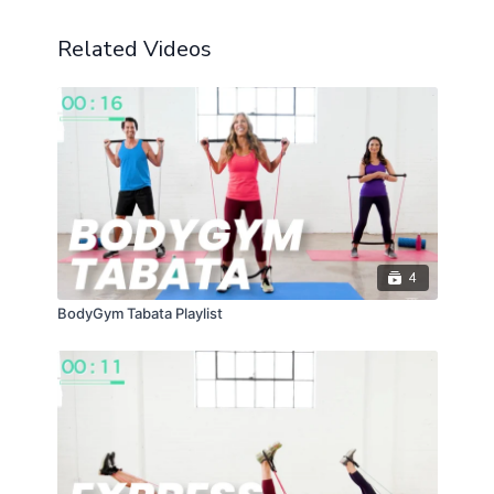
Related Videos
4
BodyGym Tabata Playlist