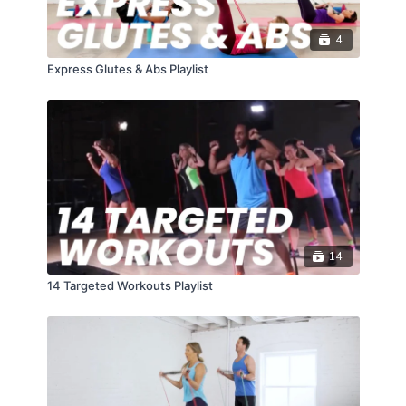
4
Express Glutes & Abs Playlist
14
14 Targeted Workouts Playlist